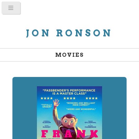
JON RONSON
MOVIES