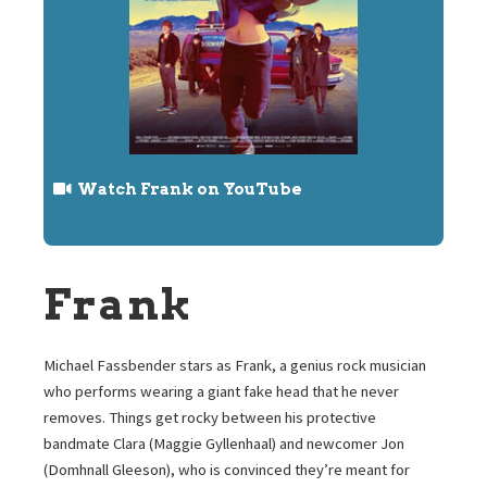
Watch Frank on YouTube
Frank
Michael Fassbender stars as Frank, a genius rock musician
who performs wearing a giant fake head that he never
removes. Things get rocky between his protective
bandmate Clara (Maggie Gyllenhaal) and newcomer Jon
(Domhnall Gleeson), who is convinced they’re meant for