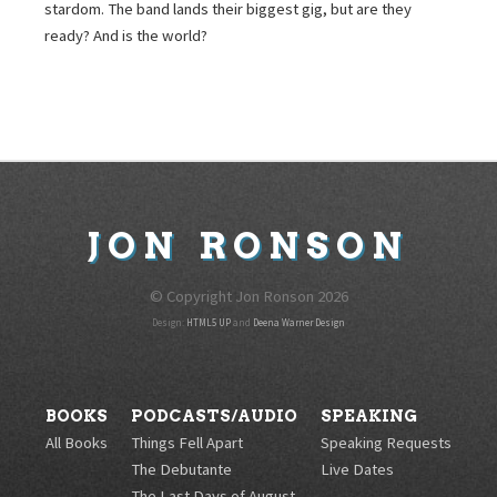
stardom. The band lands their biggest gig, but are they
ready? And is the world?
JON
RONSON
© Copyright Jon Ronson
2026
Design:
HTML5 UP
and
Deena Warner Design
BOOKS
PODCASTS/AUDIO
SPEAKING
All Books
Things Fell Apart
Speaking Requests
The Debutante
Live Dates
The Last Days of August