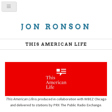
JON RONSON
THIS AMERICAN LIFE
This American Life
is produced in collaboration with WBEZ Chicago
and delivered to stations by PRX The Public Radio Exchange.