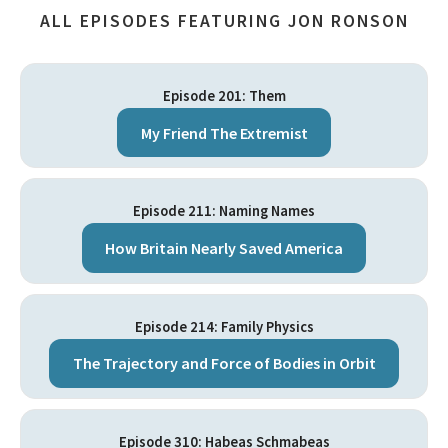
ALL EPISODES FEATURING JON RONSON
Episode 201: Them
My Friend The Extremist
Episode 211: Naming Names
How Britain Nearly Saved America
Episode 214: Family Physics
The Trajectory and Force of Bodies in Orbit
Episode 310: Habeas Schmabeas