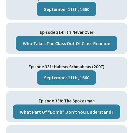
September 11th, 1660
Episode 314: It’s Never Over
Who Takes The Class Out Of Class Reunion
Episode 331: Habeas Schmabeas (2007)
September 11th, 1660
Episode 338: The Spokesman
What Part Of “Bomb” Don’t You Understand?