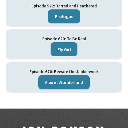
Episode 522: Tarred and Feathered
Prologue
Episode 620: To Be Real
Fly Girl
Episode 670: Beware the Jabberwock
Alex in Wonderland