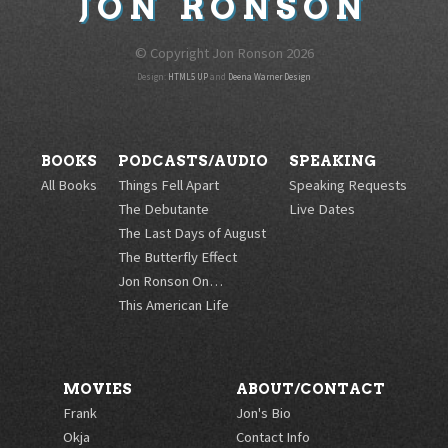
JON
RONSON
© Copyright Jon Ronson
2026
Design:
HTML5 UP
and
Deena Warner Design
BOOKS
PODCASTS/AUDIO
SPEAKING
All Books
Things Fell Apart
Speaking Requests
The Debutante
Live Dates
The Last Days of August
The Butterfly Effect
Jon Ronson On…
This American Life
MOVIES
ABOUT/CONTACT
Frank
Jon's Bio
Okja
Contact Info