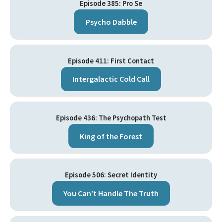
Episode 385: Pro Se
Psycho Dabble
Episode 411: First Contact
Intergalactic Cold Call
Episode 436: The Psychopath Test
King of the Forest
Episode 506: Secret Identity
You Can’t Handle The Truth