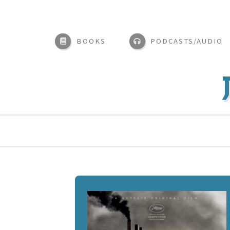
BOOKS
PODCASTS/AUDIO