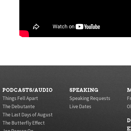
PODCASTS/AUDIO
SPEAKING
M
Things Fell Apart
Speaking Requests
F
The Debutante
Live Dates
O
The Last Days of August
D
The Butterfly Effect
E
Jon Ronson On…