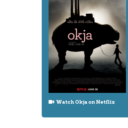
Watch Okja on Netflix