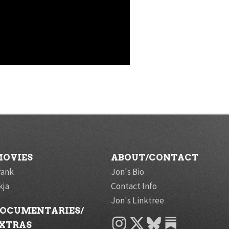
OVIES
ABOUT/CONTACT
rank
Jon's Bio
kja
Contact Info
Jon's Linktree
OCUMENTARIES/
INSTAGRAM
X
BLUESKY
XTRAS