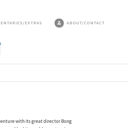
ENTARIES/EXTRAS
ABOUT/CONTACT
N
enture with its great director Bong