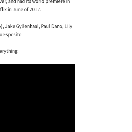
er, and had its world premiere in
lix in June of 2017.
), Jake Gyllenhaal, Paul Dano, Lily
o Esposito.
erything: