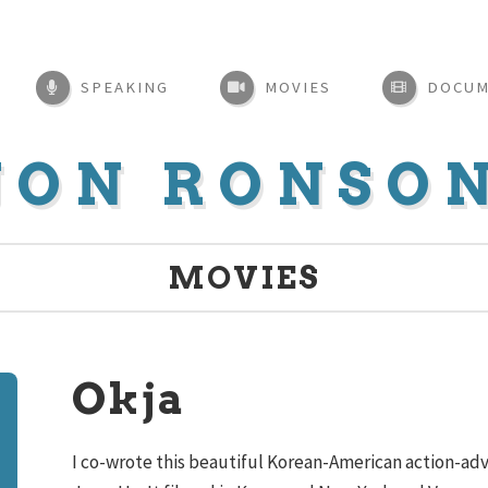
SPEAKING
MOVIES
DOCUM
JON RONSO
MOVIES
Okja
I co-wrote this beautiful Korean-American action-adv