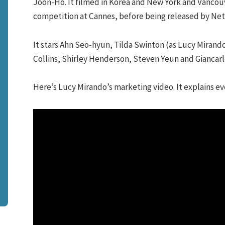
Joon-Ho. It filmed in Korea and New York and Vancouv
competition at Cannes, before being released by Netf
It stars Ahn Seo-hyun, Tilda Swinton (as Lucy Mirando
Collins, Shirley Henderson, Steven Yeun and Giancarl
Here’s Lucy Mirando’s marketing video. It explains ev