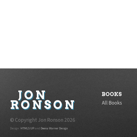
JON
BOOKS
RONSON
All Books
© Copyright Jon Ronson
2026
Design:
HTML5 UP
and
Deena Warner Design