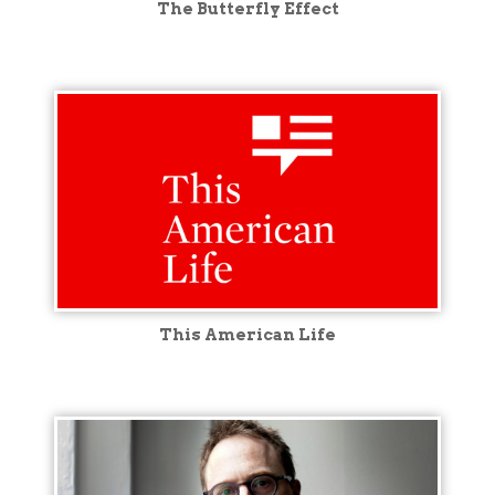
The Butterfly Effect
This American Life