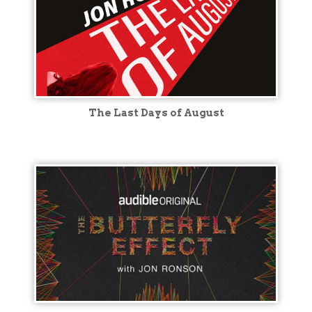
The Last Days of August