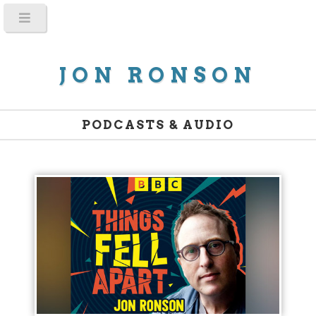
JON RONSON
PODCASTS & AUDIO