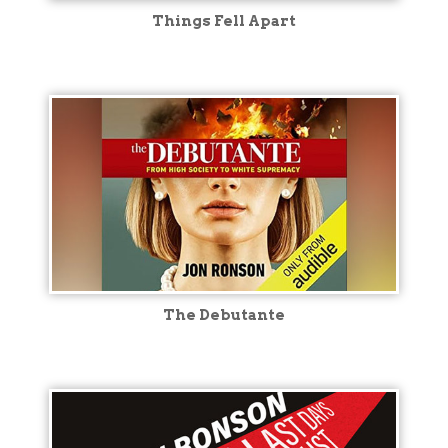
Things Fell Apart
The Debutante