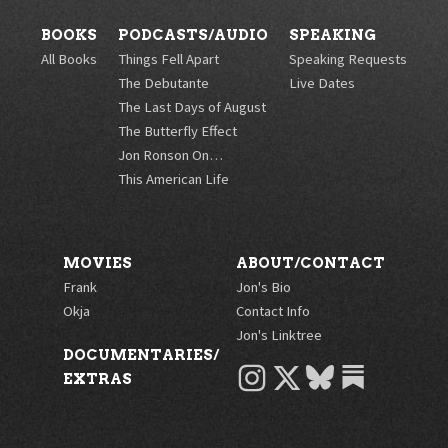
BOOKS
PODCASTS/AUDIO
SPEAKING
All Books
Things Fell Apart
Speaking Requests
The Debutante
Live Dates
The Last Days of August
The Butterfly Effect
Jon Ronson On…
This American Life
MOVIES
ABOUT/CONTACT
Frank
Jon's Bio
Okja
Contact Info
Jon's Linktree
DOCUMENTARIES/
INSTAGRAM
X
BLUESKY
EXTRAS