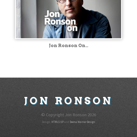
Jon Ronson On…
JON
RONSON
© Copyright Jon Ronson
2026
Design:
HTML5 UP
and
Deena Warner Design